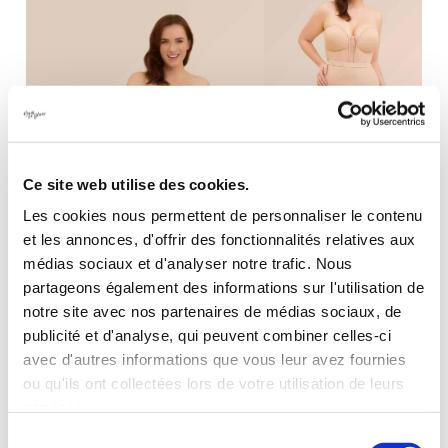
Ce site web utilise des cookies.
Les cookies nous permettent de personnaliser le contenu
Invisibly stunning
et les annonces, d'offrir des fonctionnalités relatives aux
médias sociaux et d'analyser notre trafic. Nous
partageons également des informations sur l'utilisation de
notre site avec nos partenaires de médias sociaux, de
publicité et d'analyse, qui peuvent combiner celles-ci
avec d'autres informations que vous leur avez fournies
ou qu'ils ont collectées lors de votre utilisation de leurs
OUR BUSTIER
services.
Sélection