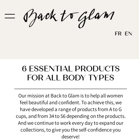
Skip
to
content
FR
EN
6
ESSENTIAL PRODUCTS
FOR ALL BODY TYPES
Our mission at Back to Glam is to help all women
feel beautiful and confident. To achieve this, we
have developed a range of products from A to G
cups, and from 34 to 56 depending on the products.
And we continue to work every day to expand our
collections, to give you the self-confidence you
deserve!