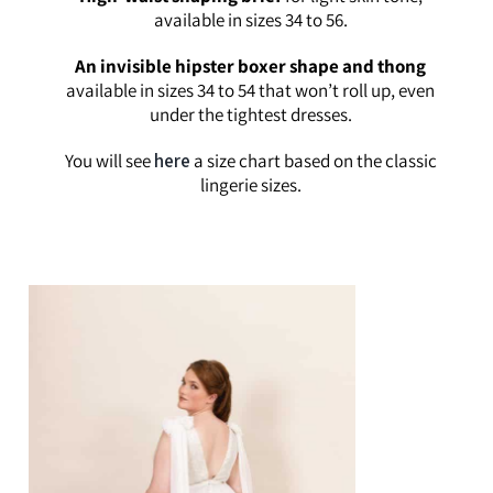
available in sizes 34 to 56.
An invisible hipster boxer shape and thong
available in sizes 34 to 54 that won’t roll up, even
under the tightest dresses.
You will see
here
a size chart based on the classic
lingerie sizes.