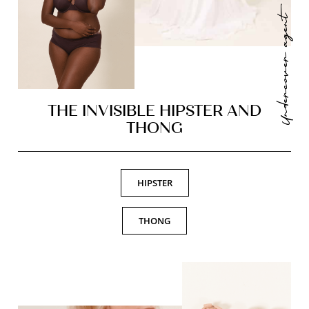
Undercover agent
THE INVISIBLE HIPSTER AND
THONG
HIPSTER
THONG