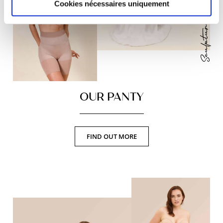
Sculptural and divine
Cookies nécessaires uniquement
OUR PANTY
FIND OUT MORE