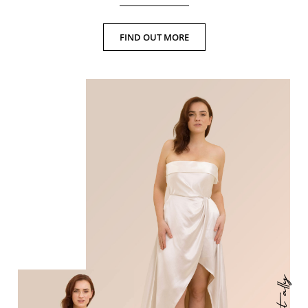
FIND OUT MORE