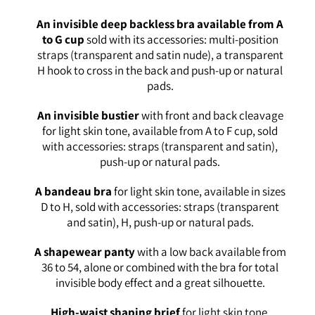
An invisible deep backless bra available from A
to G cup
sold with its accessories: multi-position
straps (transparent and satin nude), a transparent
H hook to cross in the back and push-up or natural
pads.
An invisible bustier
with front and back cleavage
for light skin tone, available from A to F cup, sold
with accessories: straps (transparent and satin),
push-up or natural pads.
A bandeau bra
for light skin tone, available in sizes
D to H, sold with accessories: straps (transparent
and satin), H, push-up or natural pads.
A shapewear panty
with a low back available from
36 to 54, alone or combined with the bra for total
invisible body effect and a great silhouette.
High-waist shaping brief
for light skin tone,