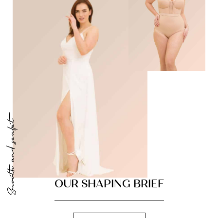
Smooth and sculpt
OUR SHAPING BRIEF