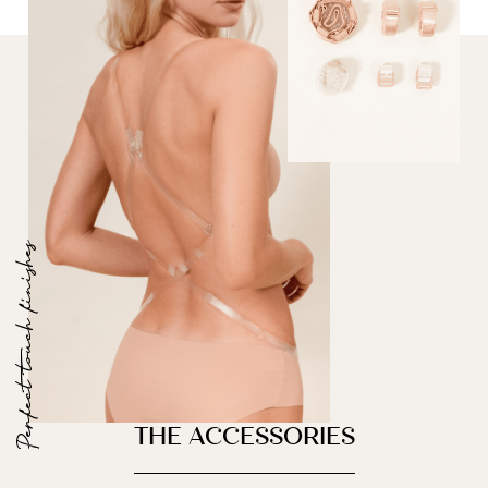
Perfect touch finishes
THE ACCESSORIES