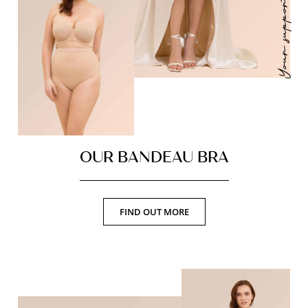
Your support ally
OUR BANDEAU BRA
FIND OUT MORE