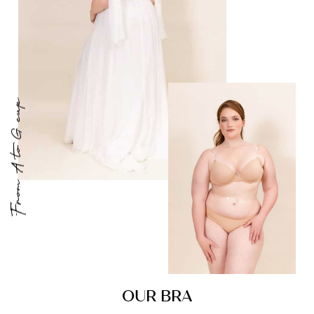
From A to G cup
OUR BRA