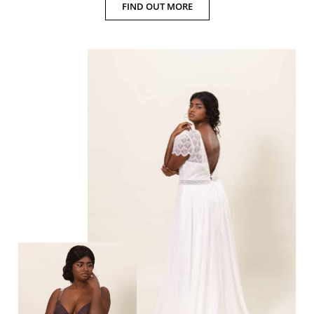
FIND OUT MORE