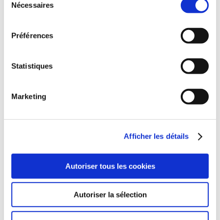
Nécessaires
du
consentement
FIND OUT MORE
Préférences
Statistiques
Marketing
Afficher les détails
Autoriser tous les cookies
Autoriser la sélection